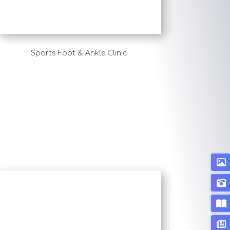
Sports Foot & Ankle Clinic