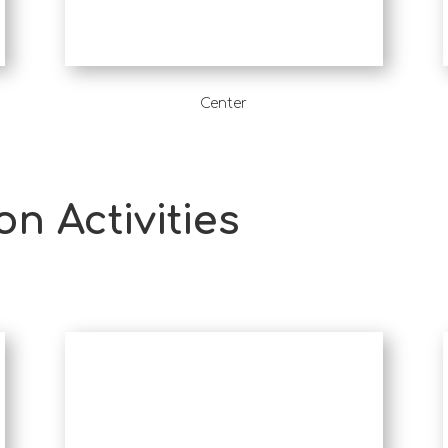
Center
on Activities