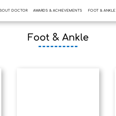
BOUT DOCTOR
AWARDS & ACHIEVEMENTS
FOOT & ANKLE
Foot & Ankle