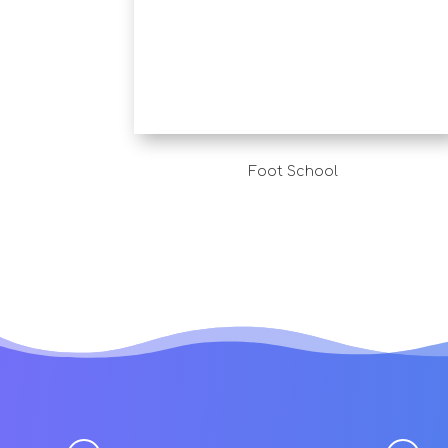
Foot School