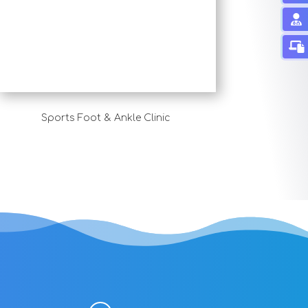
Sports Foot & Ankle Clinic