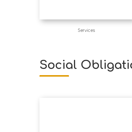
Services
Social Obligati