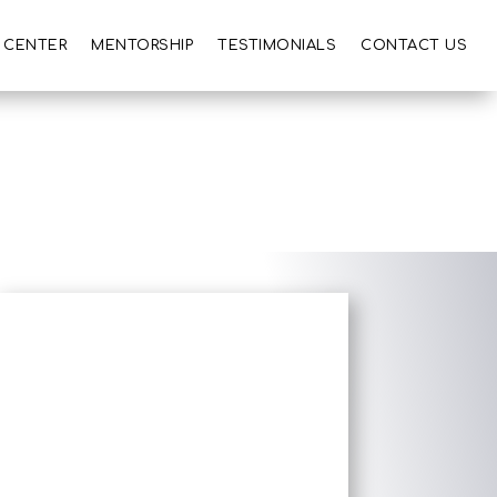
 CENTER
MENTORSHIP
TESTIMONIALS
CONTACT US