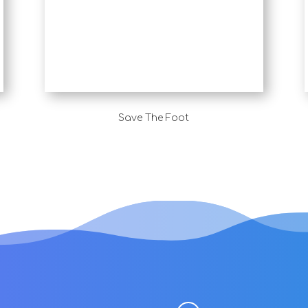
Save The Foot