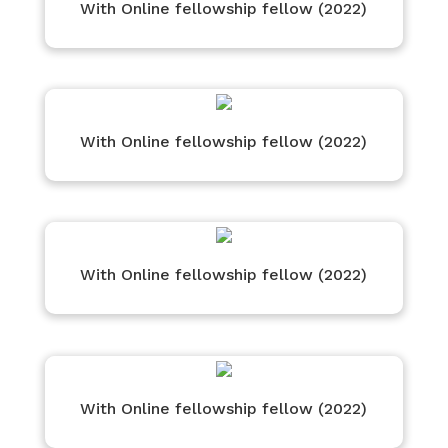
With Online fellowship fellow (2022)
With Online fellowship fellow (2022)
With Online fellowship fellow (2022)
With Online fellowship fellow (2022)