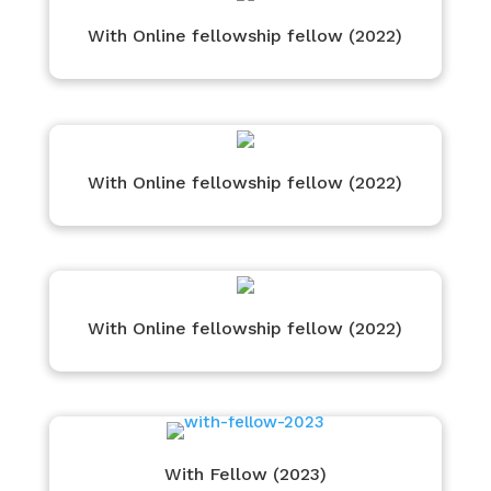
With Online fellowship fellow (2022)
With Online fellowship fellow (2022)
With Online fellowship fellow (2022)
With Fellow (2023)