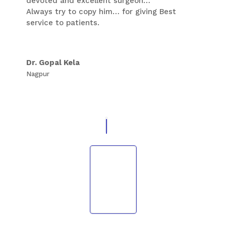
devoted and excellent surgeon…
Thank You Sir,
Always try to copy him… for giving Best
service to patients.
Dr. Gopal Kela
Nagpur