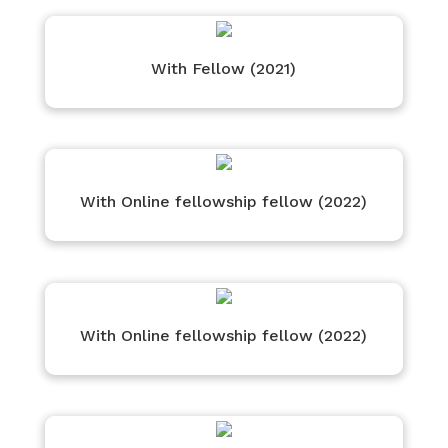
With Fellow (2021)
With Online fellowship fellow (2022)
With Online fellowship fellow (2022)