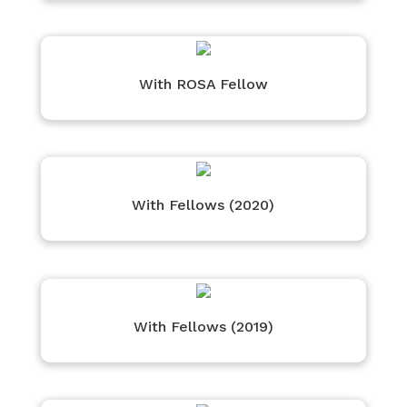
With ROSA Fellow
With Fellows (2020)
With Fellows (2019)