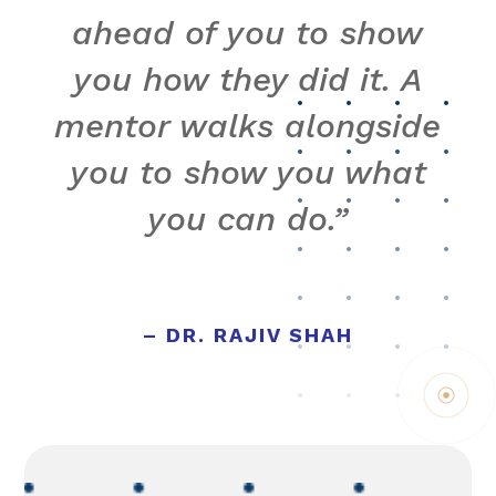
ahead of you to show
you how they did it. A
mentor walks alongside
you to show you what
you can do.”
– DR. RAJIV SHAH