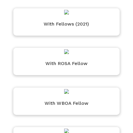
With Fellows (2021)
With ROSA Fellow
With WBOA Fellow