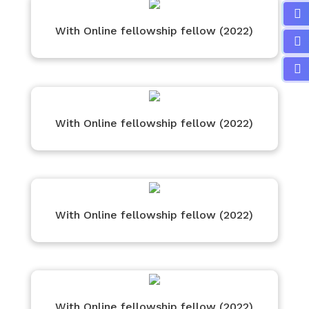
With Online fellowship fellow (2022)
With Online fellowship fellow (2022)
With Online fellowship fellow (2022)
With Online fellowship fellow (2022)