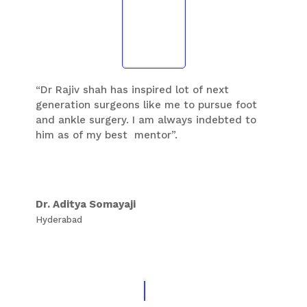
“Dr Rajiv shah has inspired lot of next
generation surgeons like me to pursue foot
and ankle surgery. I am always indebted to
him as of my best mentor”.
Dr. Aditya Somayaji
Hyderabad