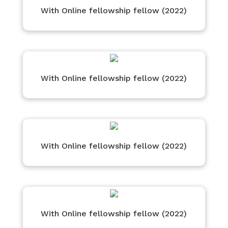
With Online fellowship fellow (2022)
With Online fellowship fellow (2022)
With Online fellowship fellow (2022)
With Online fellowship fellow (2022)