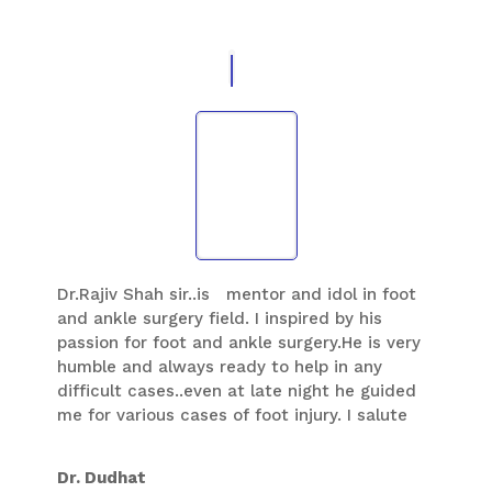
never seen in any orthopedic surgeons so
far.This quality I like to imbibe from him and
like to practice the same way he does. His
vision in foot and ankle is wide, he does not
keep things which he learned with himself
and he spread the knowledge to all other
fellow colleagues and like to spread foot and
ankle knowledge generation after generation
in foot ankle speciality…
Dr.Rajiv Shah sir..is mentor and idol in foot
and ankle surgery field. I inspired by his
passion for foot and ankle surgery.He is very
humble and always ready to help in any
difficult cases..even at late night he guided
me for various cases of foot injury. I salute
him for his dedication to this field.He always
ready to help juniordr with knowledge and
Dr. Dudhat
his experience. He is so kind ,and allow