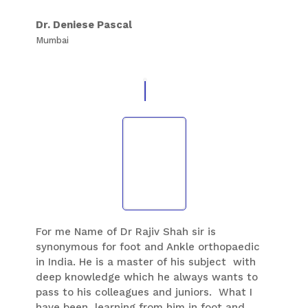
great human being and imparts values which
are essential for development of his students
Dr. Deniese Pascal
in all aspects of life.
Mumbai
For me Name of Dr Rajiv Shah sir is
synonymous for foot and Ankle orthopaedic
in India. He is a master of his subject with
deep knowledge which he always wants to
pass to his colleagues and juniors. What I
have been learning from him in foot and