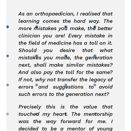
As an orthopaedician, I realised that
learning comes the hard way. The
more mistakes you make, the better
clinician you are! Every mistake in
the field of medicine has a toll on it.
Should you desire that what
mistakes you made, the generation
next, shall make similar mistakes?
And also pay the toll for the same?
If not, why not transfer the legacy of
errors and suggestions to avoid
such errors to the generation next?
Precisely this is the value that
touched my heart. The mentorship
was the way forward for me. I
decided to be a mentor of young