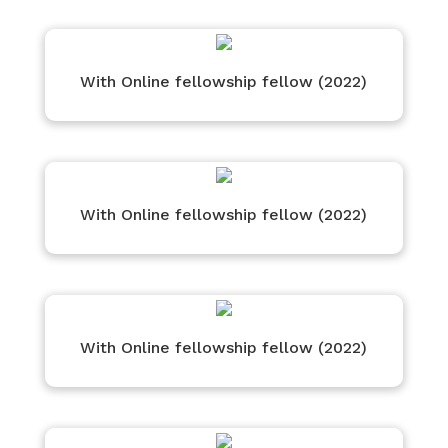
With Online fellowship fellow (2022)
With Online fellowship fellow (2022)
With Online fellowship fellow (2022)