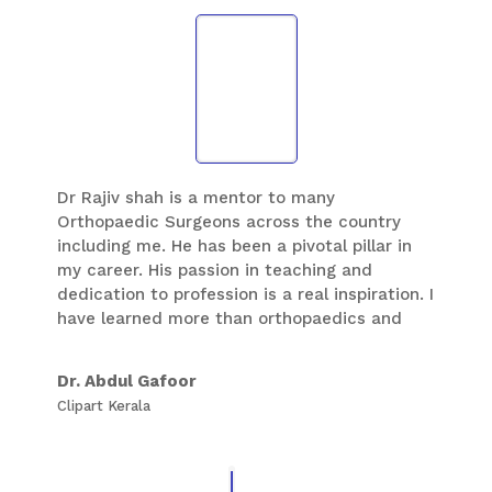
Dr Rajiv shah is a mentor to many
Orthopaedic Surgeons across the country
including me. He has been a pivotal pillar in
my career. His passion in teaching and
dedication to profession is a real inspiration. I
have learned more than orthopaedics and
foot and ankle during my fellowship at
baroda. He always encourages us to do
Dr. Abdul Gafoor
better than our best.
Clipart Kerala