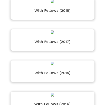
With Fellows (2018)
With Fellows (2017)
With Fellows (2015)
With Fellows (2014)