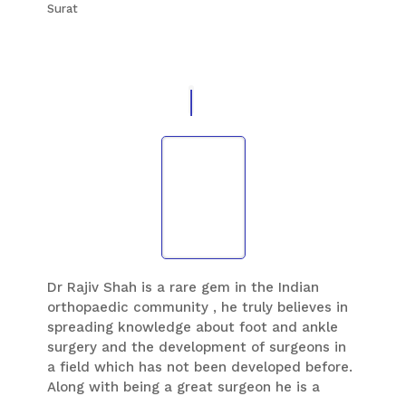
Surat
orthopaedic surgeon to watch and learn his
technique of foot surgery i’m always thankful
to him and Sunshine global hospital
Dr Rajiv Shah is a rare gem in the Indian
orthopaedic community , he truly believes in
spreading knowledge about foot and ankle
surgery and the development of surgeons in
a field which has not been developed before.
Along with being a great surgeon he is a