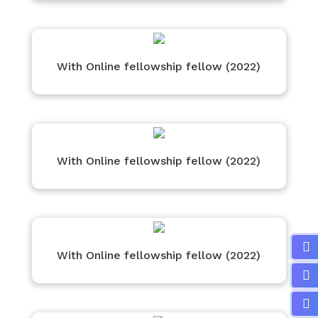
With Online fellowship fellow (2022)
With Online fellowship fellow (2022)
With Online fellowship fellow (2022)