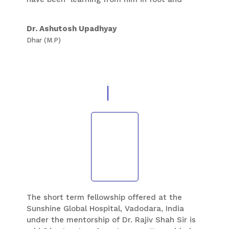
ankle Orthopaedic is helping me a lot in my
practice of foot and Ankle . I respect him not
Dr. Ashutosh Upadhyay
only as one of the best foot and ankle
Dhar (M.P)
surgeons of our country and my teacher but
also as a good human being .
The short term fellowship offered at the
Sunshine Global Hospital, Vadodara, India
under the mentorship of Dr. Rajiv Shah Sir is