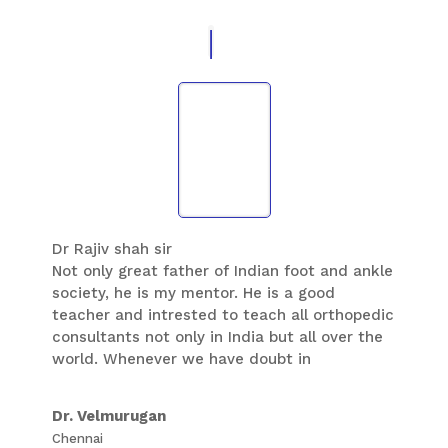
Dr Rajiv shah sir
Not only great father of Indian foot and ankle
society, he is my mentor. He is a good
teacher and intrested to teach all orthopedic
consultants not only in India but all over the
world. Whenever we have doubt in
orthopedic as well as non orthopedic
subjects ,when we ask whatever may be the
Dr. Velmurugan
time , he responds to each and every
Chennai
messages and questions. This quality I have