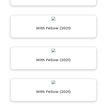
With Fellow (2021)
With Fellow (2021)
With Fellow (2021)