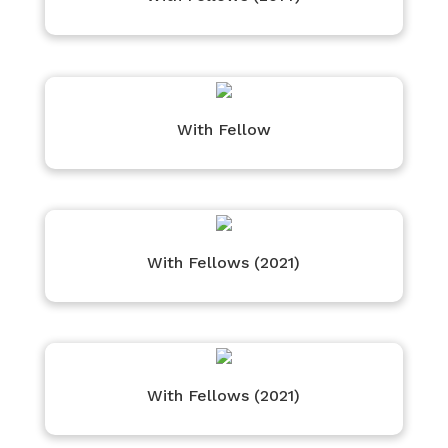
With Fellow
With Fellows (2021)
With Fellows (2021)