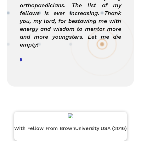
orthopaedicians. The list of my
fellows is ever increasing. Thank
you, my lord, for bestowing me with
energy and wisdom to mentor more
and more youngsters. Let me die
empty!
With Fellow From BrownUniversity USA (2016)