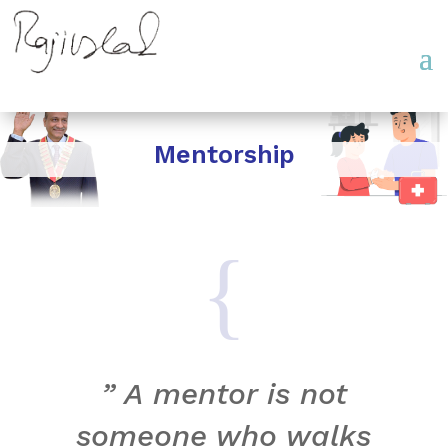
Mentorship
{
” A mentor is not
someone who walks