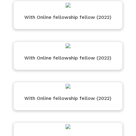
With Online fellowship fellow (2022)
With Online fellowship fellow (2022)
With Online fellowship fellow (2022)