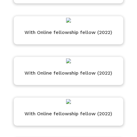
With Online fellowship fellow (2022)
With Online fellowship fellow (2022)
With Online fellowship fellow (2022)