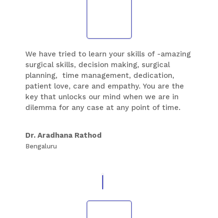
We have tried to learn your skills of -amazing
surgical skills, decision making, surgical
planning, time management, dedication,
patient love, care and empathy. You are the
key that unlocks our mind when we are in
dilemma for any case at any point of time.
Thank you Sir, for all you have done to uplift
us in foot and ankle speciality. We can still
Dr. Aradhana Rathod
remember the over time you worked and
Bengaluru
operated cases so that you can train us well
so that we could learn and understand as
many cases as possible. Hats off to you.