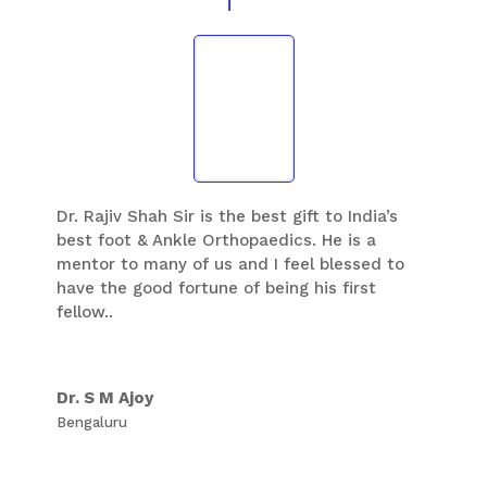
Dr. Rajiv Shah Sir is the best gift to India’s
best foot & Ankle Orthopaedics. He is a
mentor to many of us and I feel blessed to
have the good fortune of being his first
fellow..
Dr. S M Ajoy
Bengaluru