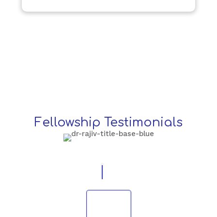
Fellowship Testimonials