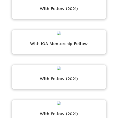
With Fellow (2021)
With IOA Mentorship Fellow
With Fellow (2021)
With Fellow (2021)