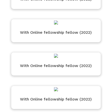
With Online fellowship fellow (2022)
With Online fellowship fellow (2022)
With Online fellowship fellow (2022)